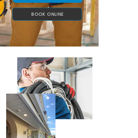
BOOK ONLINE