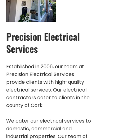
Precision Electrical
Services
Established in 2006, our team at
Precision Electrical Services
provide clients with high-quality
electrical services. Our electrical
contractors cater to clients in the
county of Cork.
We cater our electrical services to
domestic, commercial and
industrial properties. Our team of