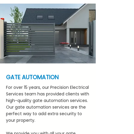
GATE AUTOMATION
For over 15 years, our Precision Electrical
Services team has provided clients with
high-quality gate automation services.
Our gate automation services are the
perfect way to add extra security to
your property.
We provide you with all your gate