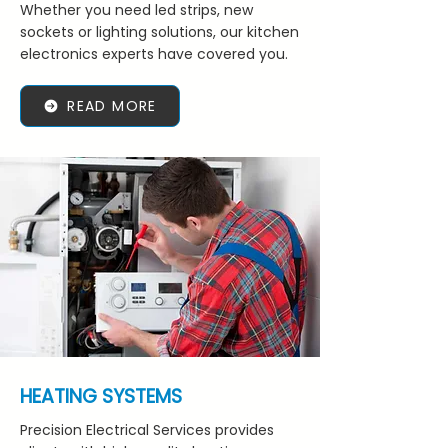
Whether you need led strips, new
sockets or lighting solutions, our kitchen
electronics experts have covered you.
READ MORE
HEATING SYSTEMS
Precision Electrical Services provides