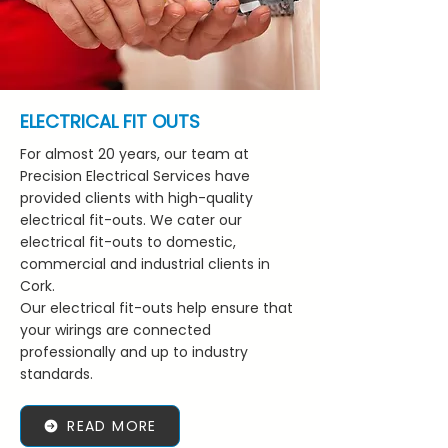
ELECTRICAL FIT OUTS
For almost 20 years, our team at
Precision Electrical Services have
provided clients with high-quality
electrical fit-outs. We cater our
electrical fit-outs to domestic,
commercial and industrial clients in
Cork.
Our electrical fit-outs help ensure that
your wirings are connected
professionally and up to industry
standards.
READ MORE