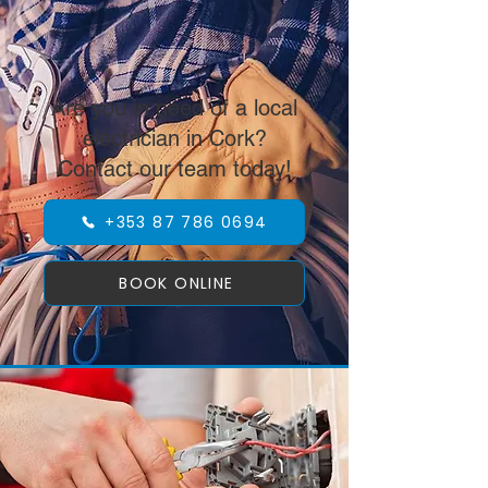
Are you in need of a local
electrician in Cork?
Contact our team today!
+353 87 786 0694
BOOK ONLINE