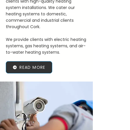
clients with high-quality heating
system installations. We cater our
heating systems to domestic,
commercial and industrial clients
throughout Cork.
We provide clients with electric heating
systems, gas heating systems, and air-
to-water heating systems.
READ MORE