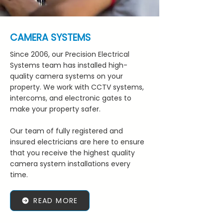
CAMERA SYSTEMS
Since 2006, our Precision Electrical
Systems team has installed high-
quality camera systems on your
property. We work with CCTV systems,
intercoms, and electronic gates to
make your property safer.
Our team of fully registered and
insured electricians are here to ensure
that you receive the highest quality
camera system installations every
time.
READ MORE