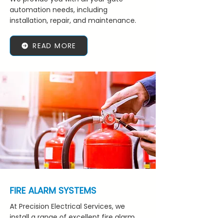
automation needs, including
installation, repair, and maintenance.
READ MORE
FIRE ALARM SYSTEMS
At Precision Electrical Services, we
install a range of excellent fire alarm