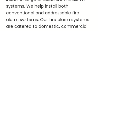
systems. We help install both
conventional and addressable fire
alarm systems. Our fire alarm systems
are catered to domestic, commercial
and industrial clients in Cork.
Our fire alarm systems are
professionally installed by our fully
qualified, registered, and insured
electricians.
READ MORE