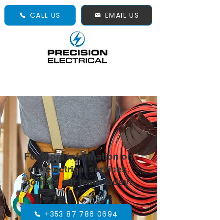
CALL US
EMAIL US
For more information on
our electrical services,
contact our team today!
+353 87 786 0694