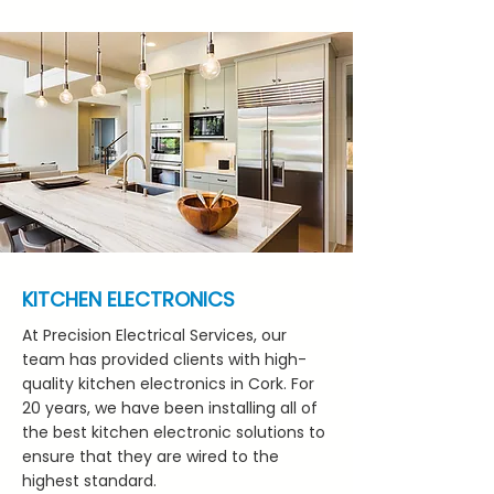
KITCHEN ELECTRONICS
At Precision Electrical Services, our
team has provided clients with high-
quality kitchen electronics in Cork. For
20 years, we have been installing all of
the best kitchen electronic solutions to
ensure that they are wired to the
highest standard.