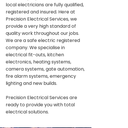
local electricians are fully qualified,
registered and insured. Here at
Precision Electrical Services, we
provide a very high standard of
quality work throughout our jobs.
We are a safe electric registered
company. We specialise in
electrical fit-outs, kitchen
electronics, heating systems,
camera systems, gate automation,
fire alarm systems, emergency
lighting and new builds.
Precision Electrical Services are
ready to provide you with total
electrical solutions.