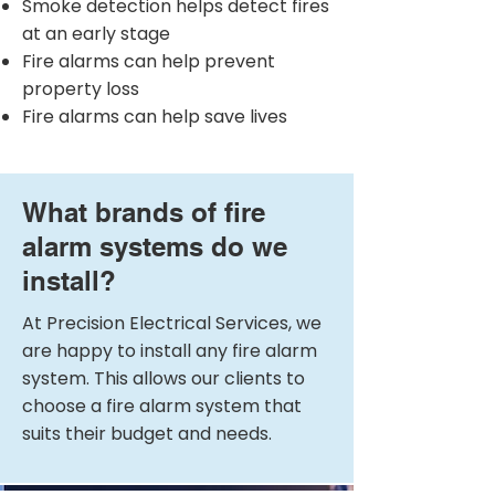
Smoke detection helps detect fires
at an early stage
Fire alarms can help prevent
property loss
Fire alarms can help save lives
What brands of fire
alarm systems do we
install?
At Precision Electrical Services, we
are happy to install any fire alarm
system. This allows our clients to
choose a fire alarm system that
suits their budget and needs.