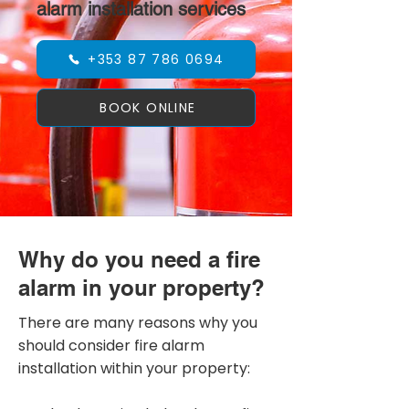
alarm installation services
+353 87 786 0694
BOOK ONLINE
Why do you need a fire
alarm in your property?
There are many reasons why you
should consider fire alarm
installation within your property: