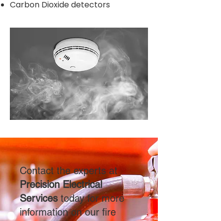
Carbon Dioxide detectors
Contact the experts at
Precision Electrical
Services
today for more
information on our fire