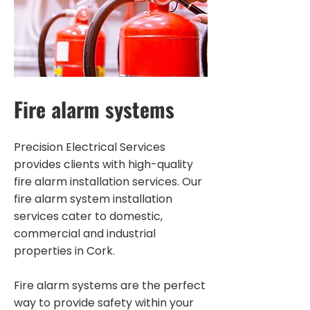
Fire alarm systems
Precision Electrical Services
provides clients with high-quality
fire alarm installation services. Our
fire alarm system installation
services cater to domestic,
commercial and industrial
properties in Cork.
Fire alarm systems are the perfect
way to provide safety within your