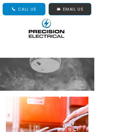
CALL US
EMAIL US