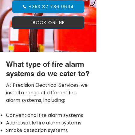
+353 87 786 0694
BOOK ONLINE
What type of fire alarm
systems do we cater to?
At Precision Electrical Services, we
install a range of different fire
alarm systems, including:
Conventional fire alarm systems
Addressable fire alarm systems
Smoke detection systems