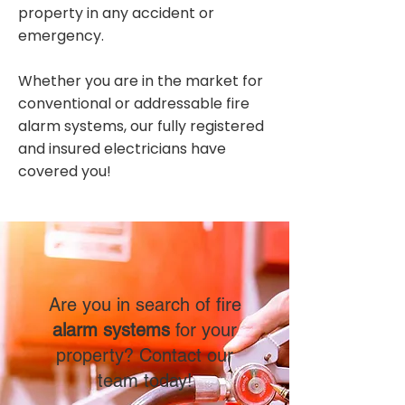
property in any accident or
emergency.
Whether you are in the market for
conventional or addressable fire
alarm systems, our fully registered
and insured electricians have
covered you!
Are you in search of fire
alarm systems
for your
property? Contact our
team today!